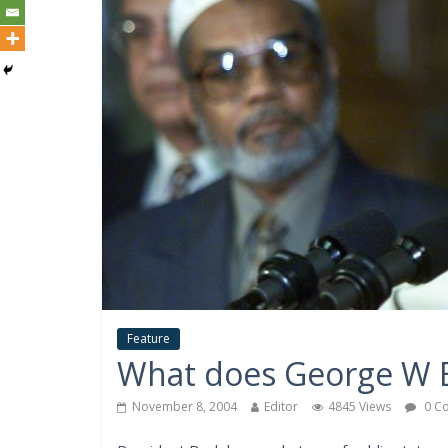
Feature
What does George W B
November 8, 2004
Editor
4845 Views
0 C