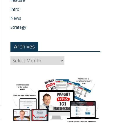
Feature
Intro
News
Strategy
Archives