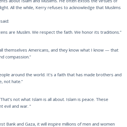
nts about Islam and Muslims. He often extols the virtues of
 light. All the while, Kerry refuses to acknowledge that Muslims
said:
itizens are Muslim. We respect the faith. We honor its traditions.”
all themselves Americans, and they know what I know — that
and compassion.”
 people around the world. It’s a faith that has made brothers and
e, not hate.”
. That’s not what Islam is all about. Islam is peace. These
 evil and war. ”
West Bank and Gaza, it will inspire millions of men and women