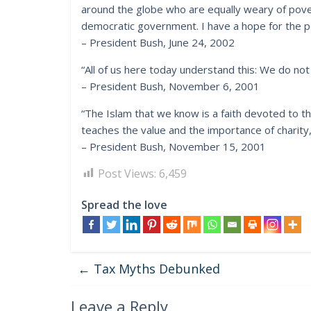
around the globe who are equally weary of pover
democratic government. I have a hope for the p
– President Bush, June 24, 2002
“All of us here today understand this: We do not f
– President Bush, November 6, 2001
“The Islam that we know is a faith devoted to t
teaches the value and the importance of charity
– President Bush, November 15, 2001
Post Views:
6,459
Spread the love
←
Tax Myths Debunked
Leave a Reply