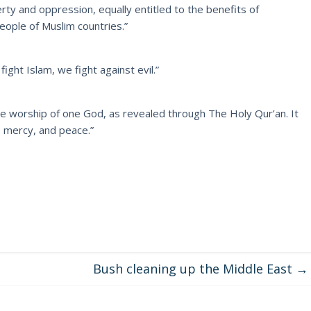
ty and oppression, equally entitled to the benefits of
eople of Muslim countries.”
ight Islam, we fight against evil.”
he worship of one God, as revealed through The Holy Qur’an. It
, mercy, and peace.”
Bush cleaning up the Middle East
→