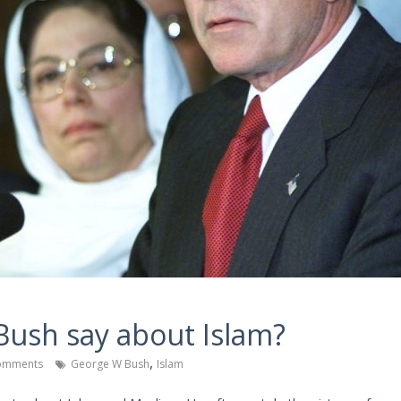
ush say about Islam?
,
omments
George W Bush
Islam