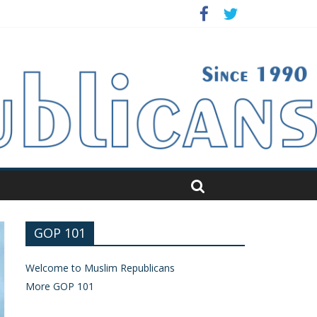
GOP 101
Welcome to Muslim Republicans
More GOP 101