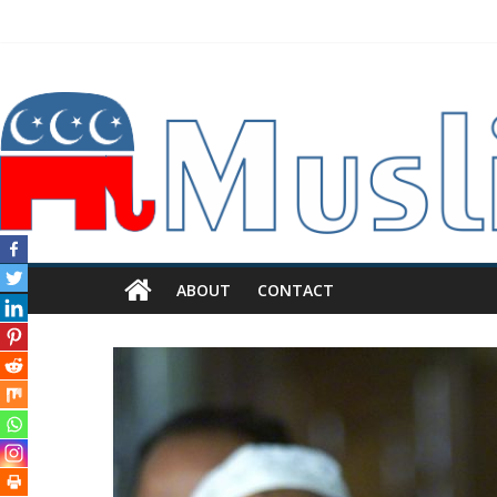
ABOUT
CONTACT