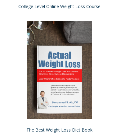
College Level Online Weight Loss Course
The Best Weight Loss Diet Book