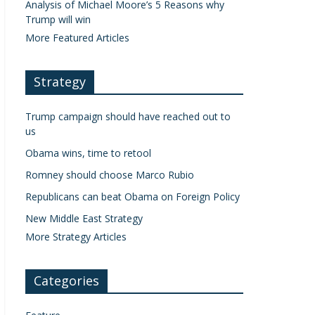
Analysis of Michael Moore’s 5 Reasons why
Trump will win
More Featured Articles
Strategy
Trump campaign should have reached out to
us
Obama wins, time to retool
Romney should choose Marco Rubio
Republicans can beat Obama on Foreign Policy
New Middle East Strategy
More Strategy Articles
Categories