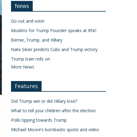
News
Go out and vote!
Muslims for Trump Founder speaks at RNC
Bernie, Trump, and Hillary
Nate Silver predicts Cubs and Trump victory
Trump train rolls on
More News
Features
Did Trump win or did Hillary lose?
What to tell your children after the election
Polls tipping towards Trump
Michael Moore’s bombastic quote and video