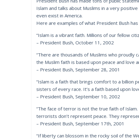
President Bush has made tons of public stateme
Islam and talks about Muslims in a very positive
even exist in America.
Here are examples of what President Bush has 
“Islam is a vibrant faith. Millions of our fellow c
– President Bush, October 11, 2002
“There are thousands of Muslims who proudly c
the Muslim faith is based upon peace and love 
– President Bush, September 28, 2001
“Islam is a faith that brings comfort to a billion
sisters of every race. It’s a faith based upon lov
– President Bush, September 10, 2002
“The face of terror is not the true faith of Islam
terrorists don’t represent peace. They represent
– President Bush, September 17th, 2001
“If liberty can blossom in the rocky soil of the 