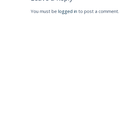
You must be
logged in
to post a comment.