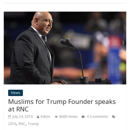
News
Muslims for Trump Founder speaks
at RNC
July 24, 2016
Editor
8660 Views
0 Comments
,
,
2016
RNC
Trump