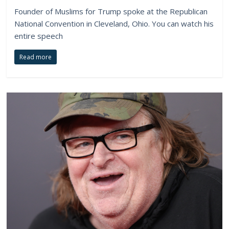
Founder of Muslims for Trump spoke at the Republican
National Convention in Cleveland, Ohio. You can watch his
entire speech
Read more