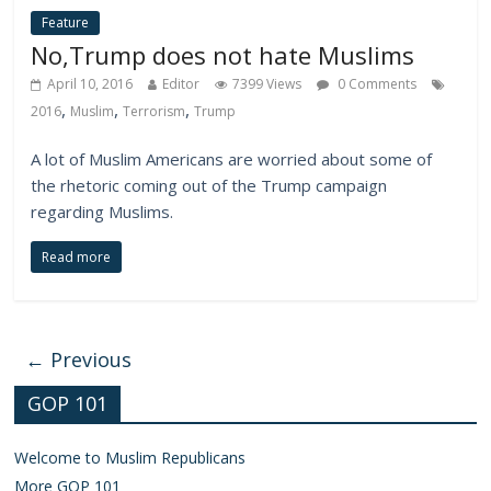
Feature
No,Trump does not hate Muslims
April 10, 2016
Editor
7399 Views
0 Comments
,
,
,
2016
Muslim
Terrorism
Trump
A lot of Muslim Americans are worried about some of
the rhetoric coming out of the Trump campaign
regarding Muslims.
Read more
← Previous
GOP 101
Welcome to Muslim Republicans
More GOP 101