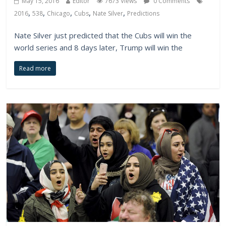
May 15, 2016
Editor
7673 Views
0 Comments
,
,
,
,
,
2016
538
Chicago
Cubs
Nate Silver
Predictions
Nate Silver just predicted that the Cubs will win the
world series and 8 days later, Trump will win the
Read more