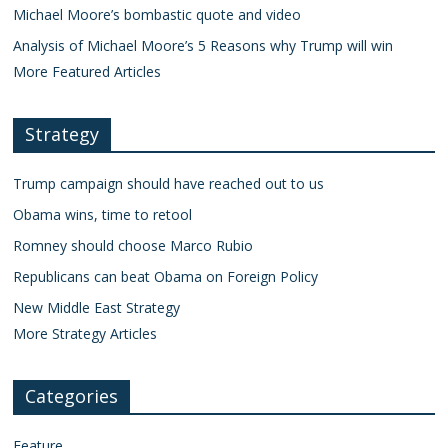
Michael Moore’s bombastic quote and video
Analysis of Michael Moore’s 5 Reasons why Trump will win
More Featured Articles
Strategy
Trump campaign should have reached out to us
Obama wins, time to retool
Romney should choose Marco Rubio
Republicans can beat Obama on Foreign Policy
New Middle East Strategy
More Strategy Articles
Categories
Feature