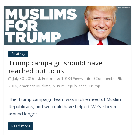
Strategy
Trump campaign should have
reached out to us
July 30, 2016
Editor
10134 Views
0 Comments
,
,
,
2016
American Muslims
Muslim Republicans
Trump
The Trump campaign team was in dire need of Muslim
Republicans, and we could have helped. We’ve been
around longer
Read more