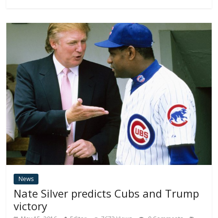
News
Nate Silver predicts Cubs and Trump
victory