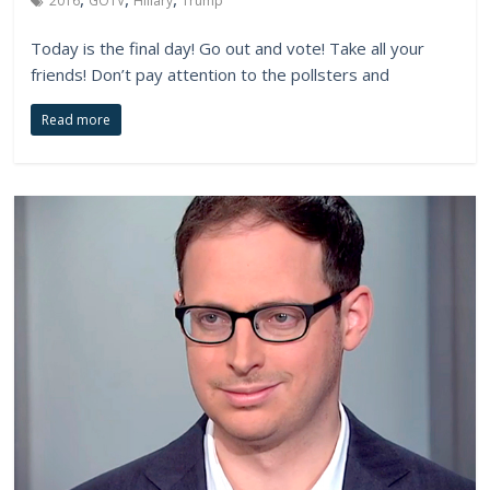
2016
GOTV
Hillary
Trump
Today is the final day! Go out and vote! Take all your
friends! Don’t pay attention to the pollsters and
Read more