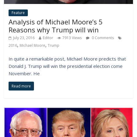
Feature
Analysis of Michael Moore’s 5
Reasons why Trump will win
July 23, 2016
Editor
7913 Views
0 Comments
,
,
2016
Michael Moore
Trump
In quite a remarkable post, Michael Moore predicts that
Donald J. Trump will win the presidential election come
November. He
Read more