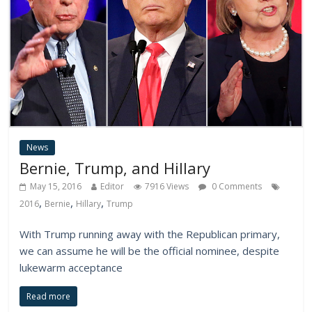
News
Bernie, Trump, and Hillary
May 15, 2016
Editor
7916 Views
0 Comments
,
,
,
2016
Bernie
Hillary
Trump
With Trump running away with the Republican primary,
we can assume he will be the official nominee, despite
lukewarm acceptance
Read more