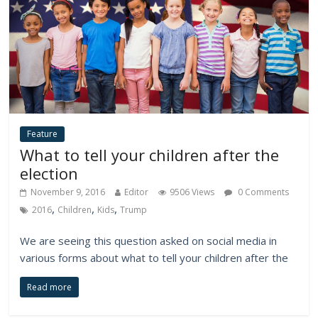
Feature
What to tell your children after the
election
November 9, 2016
Editor
9506 Views
0 Comments
,
,
,
2016
Children
Kids
Trump
We are seeing this question asked on social media in
various forms about what to tell your children after the
Read more