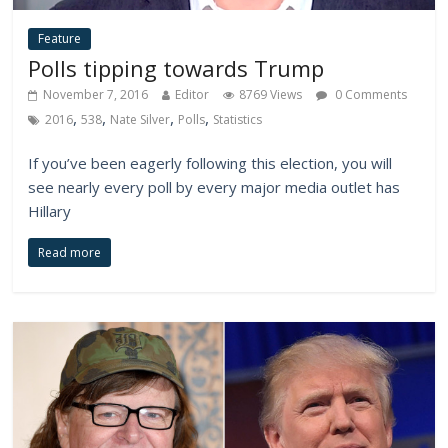
Feature
Polls tipping towards Trump
November 7, 2016
Editor
8769 Views
0 Comments
,
,
,
,
2016
538
Nate Silver
Polls
Statistics
If you’ve been eagerly following this election, you will
see nearly every poll by every major media outlet has
Hillary
Read more