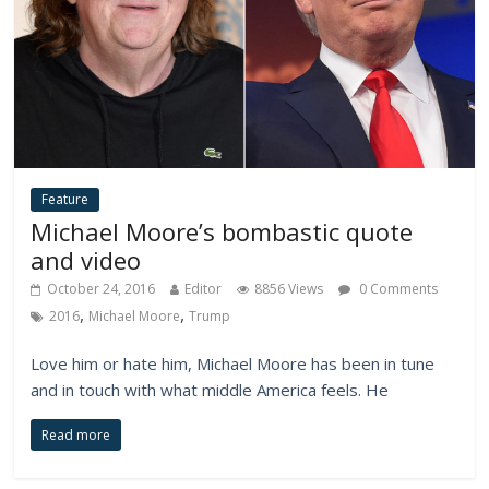
Feature
Michael Moore’s bombastic quote
and video
October 24, 2016
Editor
8856 Views
0 Comments
,
,
2016
Michael Moore
Trump
Love him or hate him, Michael Moore has been in tune
and in touch with what middle America feels. He
Read more