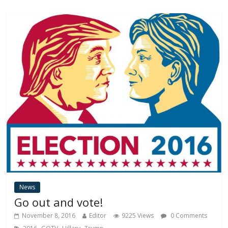
News
Go out and vote!
November 8, 2016
Editor
9225 Views
0 Comments
,
,
,