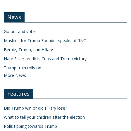
News
Go out and vote!
Muslims for Trump Founder speaks at RNC
Bernie, Trump, and Hillary
Nate Silver predicts Cubs and Trump victory
Trump train rolls on
More News
Features
Did Trump win or did Hillary lose?
What to tell your children after the election
Polls tipping towards Trump