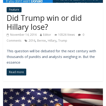
Feature
Did Trump win or did
Hillary lose?
November 14, 2016
Editor
10526 Views
0
,
,
,
Comments
2016
Bernie
Hillary
Trump
This question will be debated for the next century with
thousands of pundits and analysts weighing in. But the
essence
Read more