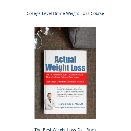
College Level Online Weight Loss Course
The Best Weight Loss Diet Book