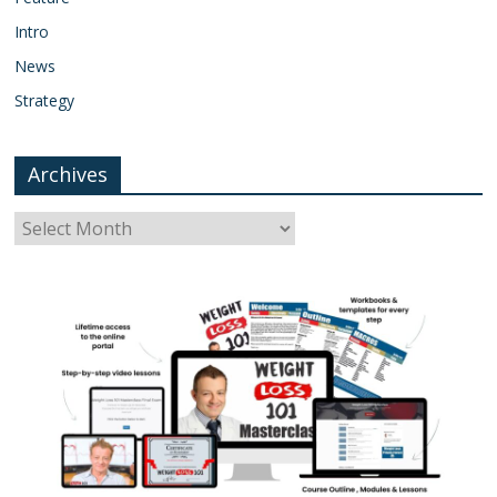
Intro
News
Strategy
Archives