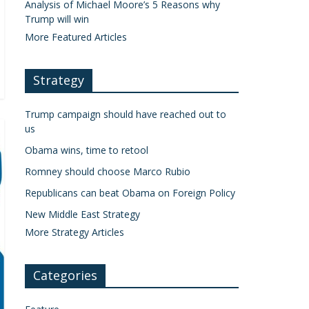
Analysis of Michael Moore’s 5 Reasons why
Trump will win
More Featured Articles
Strategy
Trump campaign should have reached out to
us
Obama wins, time to retool
Romney should choose Marco Rubio
Republicans can beat Obama on Foreign Policy
New Middle East Strategy
More Strategy Articles
Categories