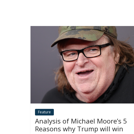
Feature
Analysis of Michael Moore’s 5
Reasons why Trump will win