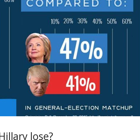
illary lose?