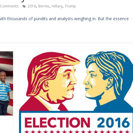
,
,
,
 Comments
2016
Bernie
Hillary
Trump
with thousands of pundits and analysts weighing in. But the essence