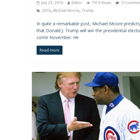
July 23, 2016
Editor
7913 Views
0 Commen
,
,
2016
Michael Moore
Trump
In quite a remarkable post, Michael Moore predicts
that Donald J. Trump will win the presidential electi
come November. He
Read more