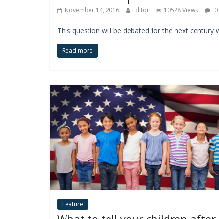
November 14, 2016
Editor
10528 Views
0
This question will be debated for the next century 
Read more
Feature
What to tell your children after