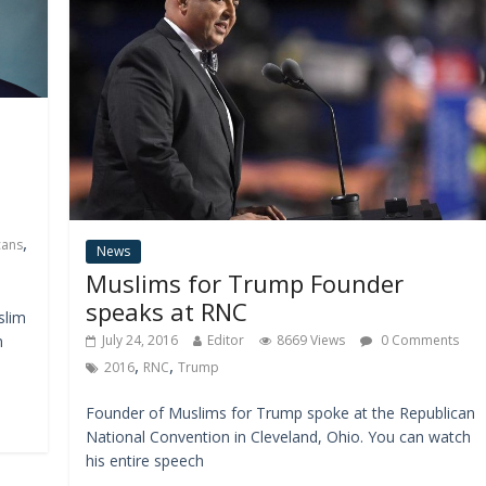
,
cans
News
Muslims for Trump Founder
speaks at RNC
slim
n
July 24, 2016
Editor
8669 Views
0 Comments
,
,
2016
RNC
Trump
Founder of Muslims for Trump spoke at the Republican
National Convention in Cleveland, Ohio. You can watch
his entire speech