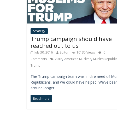
Strategy
Trump campaign should have
reached out to us
July 30, 2016
Editor
10135 Views
0
,
,
Comments
2016
American Muslims
Muslim Republi
Trump
The Trump campaign team was in dire need of Mu
Republicans, and we could have helped. We’ve bee
around longer
Read more