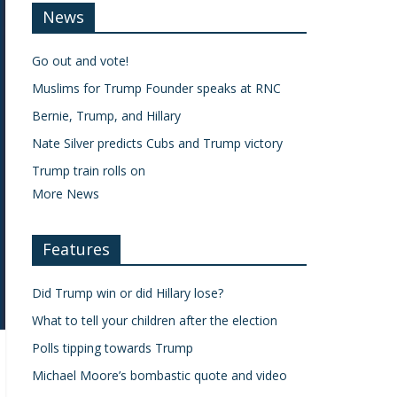
News
Go out and vote!
Muslims for Trump Founder speaks at RNC
Bernie, Trump, and Hillary
Nate Silver predicts Cubs and Trump victory
Trump train rolls on
More News
Features
Did Trump win or did Hillary lose?
What to tell your children after the election
Polls tipping towards Trump
Michael Moore’s bombastic quote and video