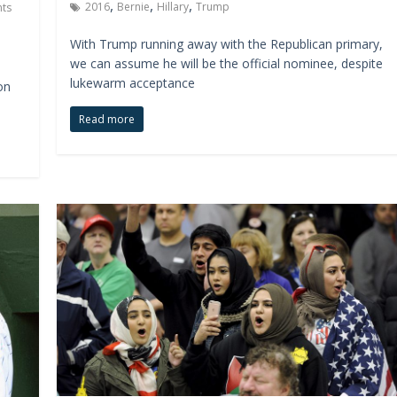
,
,
,
2016
Bernie
Hillary
Trump
ts
With Trump running away with the Republican primary,
we can assume he will be the official nominee, despite
lukewarm acceptance
on
Read more