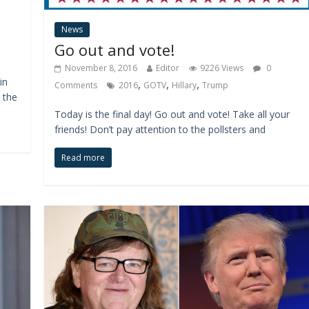
News
Go out and vote!
November 8, 2016
Editor
9226 Views
0
in
,
,
,
Comments
2016
GOTV
Hillary
Trump
 the
Today is the final day! Go out and vote! Take all your
friends! Don’t pay attention to the pollsters and
Read more