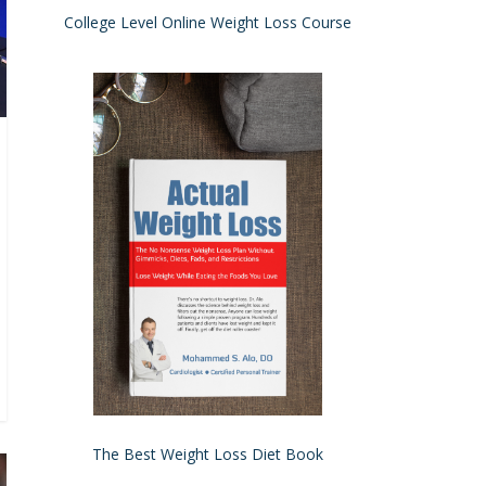
College Level Online Weight Loss Course
The Best Weight Loss Diet Book