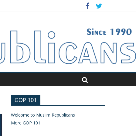
GOP 101
Welcome to Muslim Republicans
More GOP 101