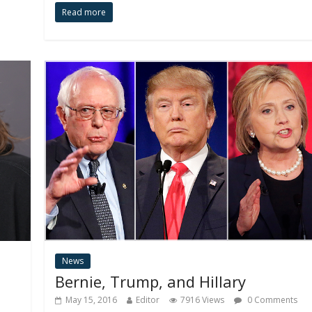
Read more
News
Bernie, Trump, and Hillary
May 15, 2016
Editor
7916 Views
0 Comments