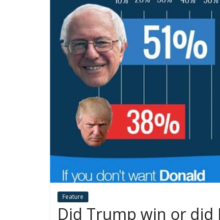
Feature
Did Trump win or did H