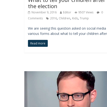
the election
November 9, 2016
Editor
9507 Views
0
,
,
,
Comments
2016
Children
Kids
Trump
We are seeing this question asked on social media 
various forms about what to tell your children after
Read more