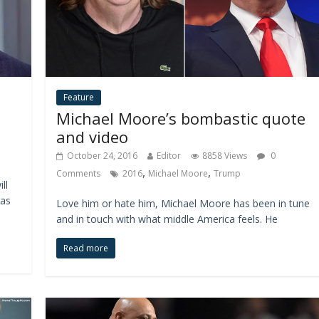
Feature
Michael Moore’s bombastic quote
and video
October 24, 2016
Editor
8858 Views
0
,
,
Comments
2016
Michael Moore
Trump
ll
has
Love him or hate him, Michael Moore has been in tune
and in touch with what middle America feels. He
Read more