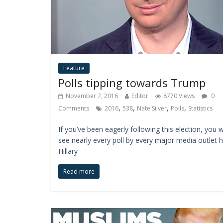
Feature
Polls tipping towards Trump
November 7, 2016
Editor
8770 Views
0
,
,
,
,
Comments
2016
538
Nate Silver
Polls
Statistics
If you’ve been eagerly following this election, you wi
see nearly every poll by every major media outlet 
Hillary
Read more