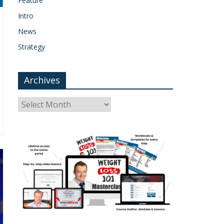
Feature
Intro
News
Strategy
Archives