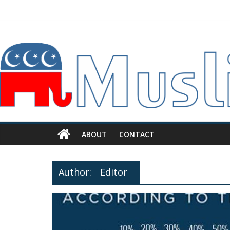
ABOUT
CONTACT
Author:
Editor