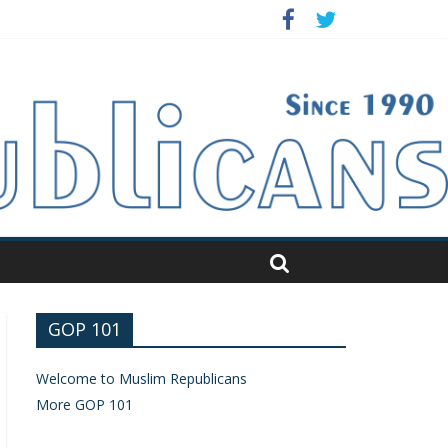
GOP 101
Welcome to Muslim Republicans
More GOP 101