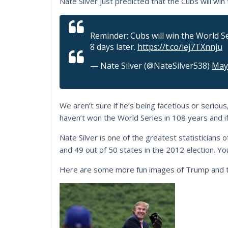
Nate Silver just predicted that the Cubs will win
Reminder: Cubs will win the World Se
8 days later.
https://t.co/lej7TXnnju
— Nate Silver (@NateSilver538)
May
We aren’t sure if he’s being facetious or serious
haven’t won the World Series in 108 years and if 
Nate Silver is one of the greatest statisticians 
and 49 out of 50 states in the 2012 election. You
Here are some more fun images of Trump and t