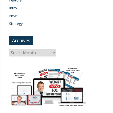
Feature
Intro
News
Strategy
Archives