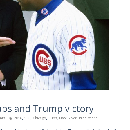
Cubs and Trump victory
,
,
,
,
,
nts
2016
538
Chicago
Cubs
Nate Silver
Predictions