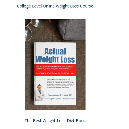
College Level Online Weight Loss Course
The Best Weight Loss Diet Book