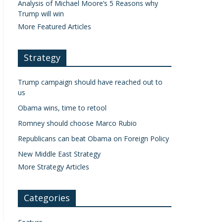
Analysis of Michael Moore’s 5 Reasons why
Trump will win
More Featured Articles
Strategy
Trump campaign should have reached out to
us
Obama wins, time to retool
Romney should choose Marco Rubio
Republicans can beat Obama on Foreign Policy
New Middle East Strategy
More Strategy Articles
Categories