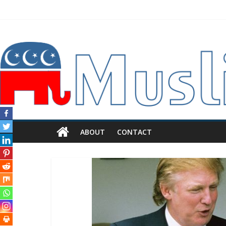
ABOUT
CONTACT