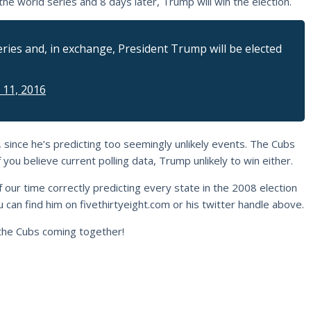
 the world series and 8 days later, Trump will win the election.
ries and, in exchange, President Trump will be elected
 11, 2016
, since he’s predicting too seemingly unlikely events. The Cubs
you believe current polling data, Trump unlikely to win either.
of our time correctly predicting every state in the 2008 election
 can find him on fivethirtyeight.com or his twitter handle above.
he Cubs coming together!