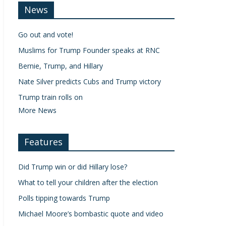
News
Go out and vote!
Muslims for Trump Founder speaks at RNC
Bernie, Trump, and Hillary
Nate Silver predicts Cubs and Trump victory
Trump train rolls on
More News
Features
Did Trump win or did Hillary lose?
What to tell your children after the election
Polls tipping towards Trump
Michael Moore’s bombastic quote and video