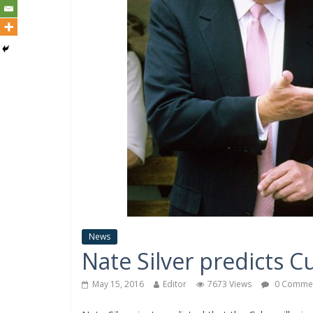
News
Nate Silver predicts 
May 15, 2016
Editor
7673 Views
0 Comme