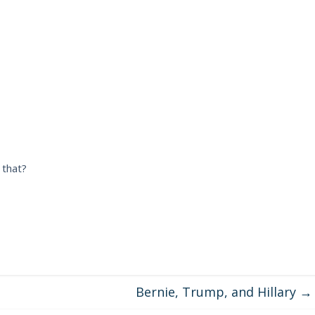
 that?
Bernie, Trump, and Hillary
→