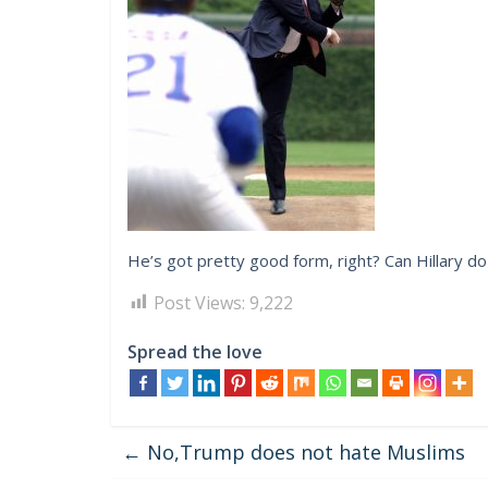
He’s got pretty good form, right? Can Hillary do
Post Views:
9,222
Spread the love
←
No,Trump does not hate Muslims