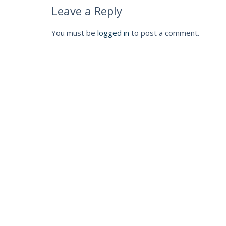
Leave a Reply
You must be
logged in
to post a comment.