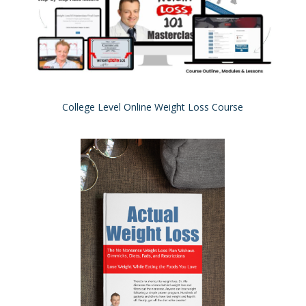
College Level Online Weight Loss Course