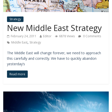
Strategy
New Middle East Strategy
February 24, 2011
Editor
6878 Views
0 Comments
,
Middle East
Strategy
The Middle East will change forever, we need to approach
this carefully and correctly. We have to quickly abandon
yesterday’s
Read more