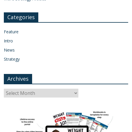
Categories
Feature
Intro
News
Strategy
Archives