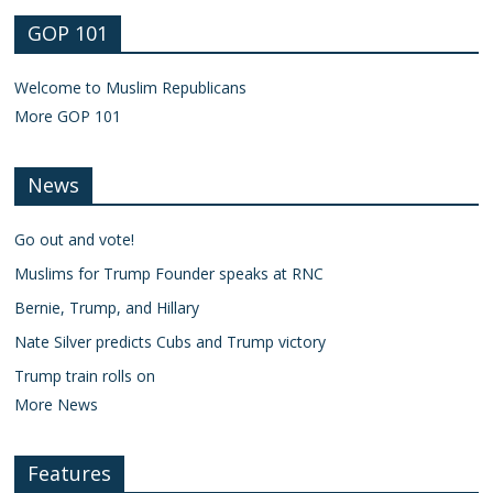
GOP 101
Welcome to Muslim Republicans
More GOP 101
News
Go out and vote!
Muslims for Trump Founder speaks at RNC
Bernie, Trump, and Hillary
Nate Silver predicts Cubs and Trump victory
Trump train rolls on
More News
Features