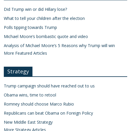
Did Trump win or did Hillary lose?
What to tell your children after the election
Polls tipping towards Trump
Michael Moore’s bombastic quote and video
Analysis of Michael Moore’s 5 Reasons why Trump will win
More Featured Articles
Strategy
Trump campaign should have reached out to us
Obama wins, time to retool
Romney should choose Marco Rubio
Republicans can beat Obama on Foreign Policy
New Middle East Strategy
More Strategy Articles