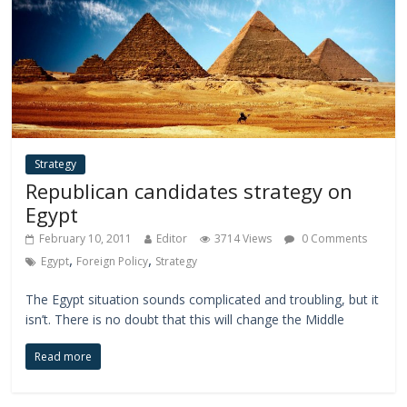
Strategy
Republican candidates strategy on
Egypt
February 10, 2011
Editor
3714 Views
0 Comments
,
,
Egypt
Foreign Policy
Strategy
The Egypt situation sounds complicated and troubling, but it
isn’t. There is no doubt that this will change the Middle
Read more