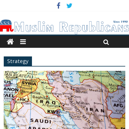
Strategy