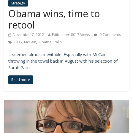
Strategy
Obama wins, time to
retool
November 7, 2012
Editor
8017 Views
0 Comments
,
,
,
2008
McCain
Obama
Palin
It seemed almost inevitable. Especially with McCain
throwing in the towel back in August with his selection of
Sarah Palin
Read more