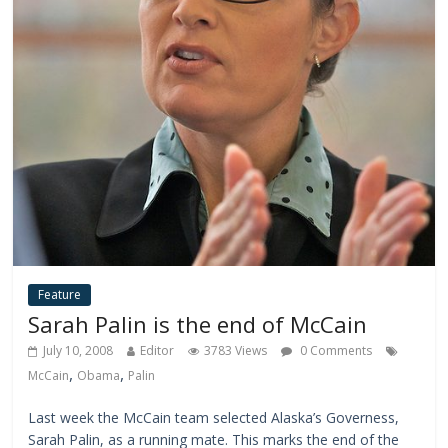
Feature
Sarah Palin is the end of McCain
July 10, 2008
Editor
3783 Views
0 Comments
,
,
McCain
Obama
Palin
Last week the McCain team selected Alaska’s Governess,
Sarah Palin, as a running mate. This marks the end of the