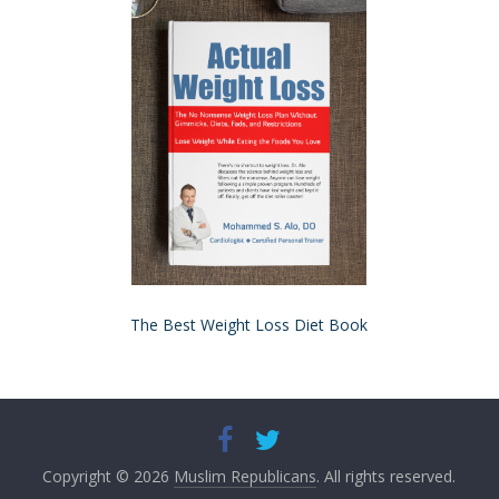
The Best Weight Loss Diet Book
Copyright © 2026
Muslim Republicans
. All rights reserved.