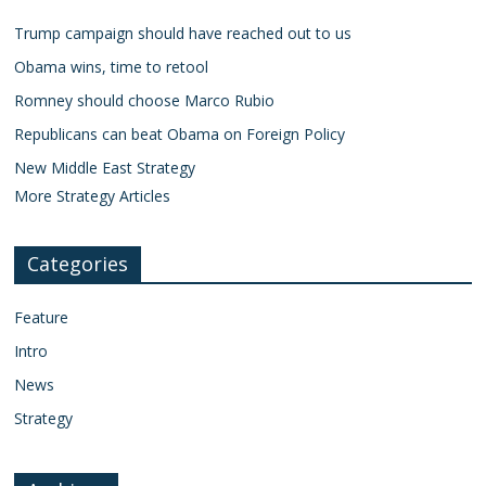
Trump campaign should have reached out to us
Obama wins, time to retool
Romney should choose Marco Rubio
Republicans can beat Obama on Foreign Policy
New Middle East Strategy
More Strategy Articles
Categories
Feature
Intro
News
Strategy