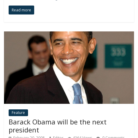
Read more
Feature
Barack Obama will be the next
president
February 20, 2008
Editor
4364 Views
0 Comments