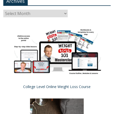
Archives
College Level Online Weight Loss Course