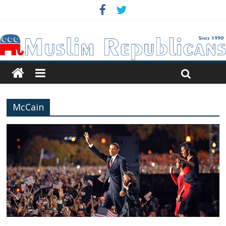
McCain