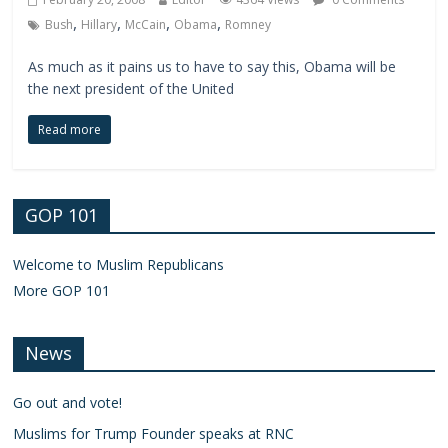
,
,
,
,
Bush
Hillary
McCain
Obama
Romney
As much as it pains us to have to say this, Obama will be
the next president of the United
Read more
GOP 101
Welcome to Muslim Republicans
More GOP 101
News
Go out and vote!
Muslims for Trump Founder speaks at RNC