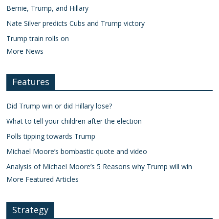
Bernie, Trump, and Hillary
Nate Silver predicts Cubs and Trump victory
Trump train rolls on
More News
Features
Did Trump win or did Hillary lose?
What to tell your children after the election
Polls tipping towards Trump
Michael Moore’s bombastic quote and video
Analysis of Michael Moore’s 5 Reasons why Trump will win
More Featured Articles
Strategy