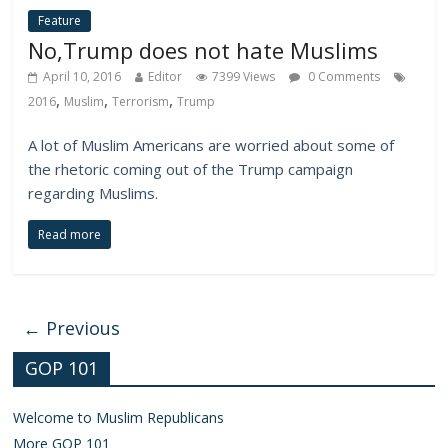
Feature
No,Trump does not hate Muslims
April 10, 2016
Editor
7399 Views
0 Comments
,
,
,
2016
Muslim
Terrorism
Trump
A lot of Muslim Americans are worried about some of
the rhetoric coming out of the Trump campaign
regarding Muslims.
Read more
← Previous
GOP 101
Welcome to Muslim Republicans
More GOP 101