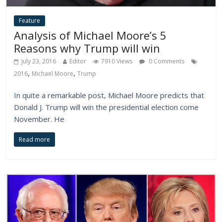
Feature
Analysis of Michael Moore’s 5
Reasons why Trump will win
July 23, 2016
Editor
7910 Views
0 Comments
,
,
2016
Michael Moore
Trump
In quite a remarkable post, Michael Moore predicts that
Donald J. Trump will win the presidential election come
November. He
Read more