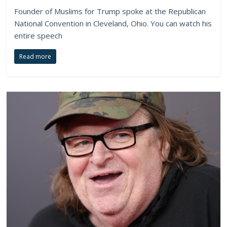
Founder of Muslims for Trump spoke at the Republican
National Convention in Cleveland, Ohio. You can watch his
entire speech
Read more