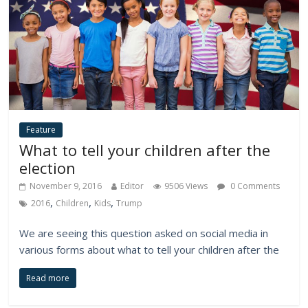
Feature
What to tell your children after the
election
November 9, 2016
Editor
9506 Views
0 Comments
,
,
,
2016
Children
Kids
Trump
We are seeing this question asked on social media in
various forms about what to tell your children after the
Read more