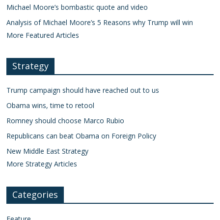
Michael Moore’s bombastic quote and video
Analysis of Michael Moore’s 5 Reasons why Trump will win
More Featured Articles
Strategy
Trump campaign should have reached out to us
Obama wins, time to retool
Romney should choose Marco Rubio
Republicans can beat Obama on Foreign Policy
New Middle East Strategy
More Strategy Articles
Categories
Feature