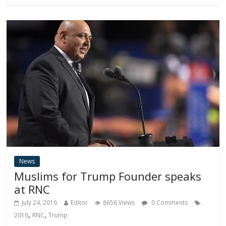
News
Muslims for Trump Founder speaks
at RNC
July 24, 2016
Editor
8656 Views
0 Comments
,
,
2016
RNC
Trump