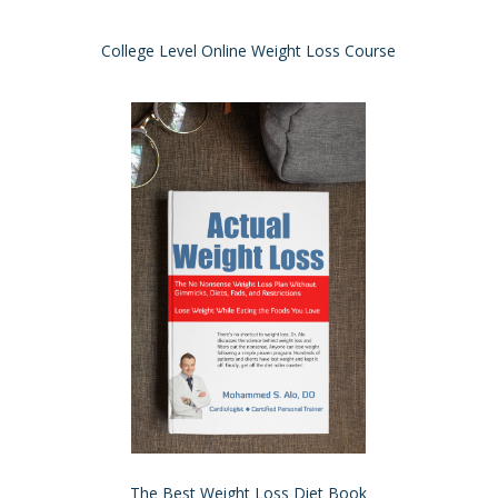
College Level Online Weight Loss Course
The Best Weight Loss Diet Book