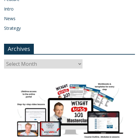
Intro
News
Strategy
Archives