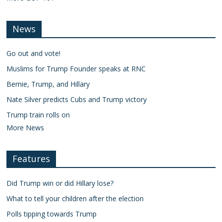
News
Go out and vote!
Muslims for Trump Founder speaks at RNC
Bernie, Trump, and Hillary
Nate Silver predicts Cubs and Trump victory
Trump train rolls on
More News
Features
Did Trump win or did Hillary lose?
What to tell your children after the election
Polls tipping towards Trump