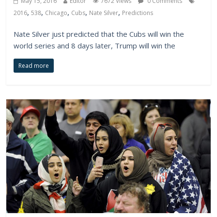
May 15, 2016
Editor
7672 Views
0 Comments
,
,
,
,
,
2016
538
Chicago
Cubs
Nate Silver
Predictions
Nate Silver just predicted that the Cubs will win the
world series and 8 days later, Trump will win the
Read more