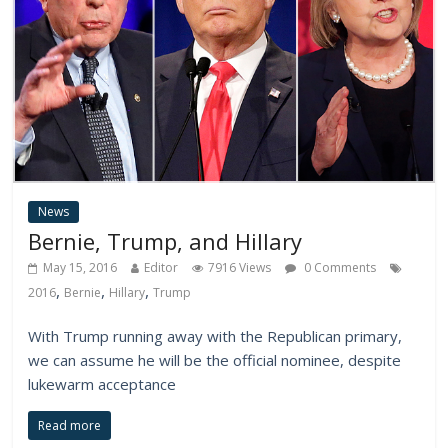
News
Bernie, Trump, and Hillary
May 15, 2016
Editor
7916 Views
0 Comments
,
,
,
2016
Bernie
Hillary
Trump
With Trump running away with the Republican primary,
we can assume he will be the official nominee, despite
lukewarm acceptance
Read more