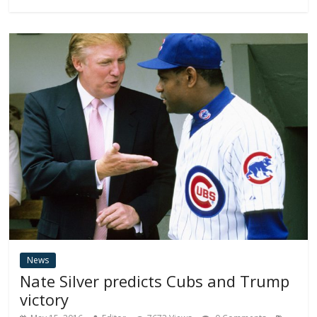
News
Nate Silver predicts Cubs and Trump
victory