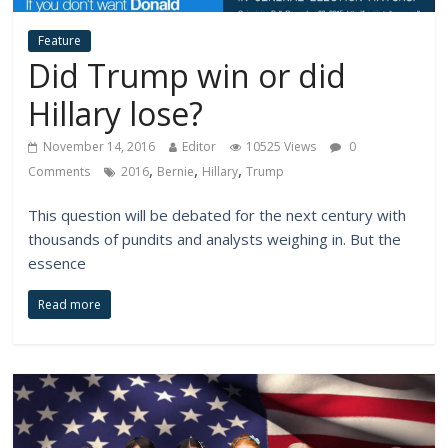
Feature
Did Trump win or did
Hillary lose?
November 14, 2016
Editor
10525 Views
0
,
,
,
Comments
2016
Bernie
Hillary
Trump
This question will be debated for the next century with
thousands of pundits and analysts weighing in. But the
essence
Read more