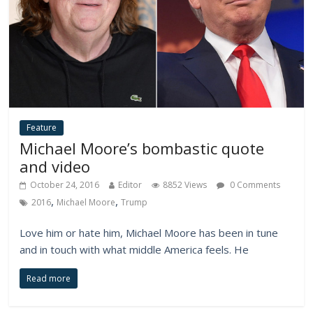
Feature
Michael Moore’s bombastic quote
and video
October 24, 2016
Editor
8852 Views
0 Comments
,
,
2016
Michael Moore
Trump
Love him or hate him, Michael Moore has been in tune
and in touch with what middle America feels. He
Read more