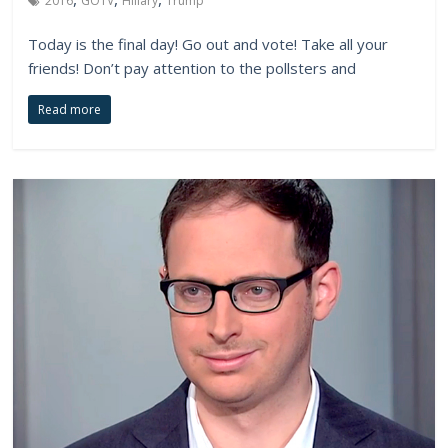
2016
GOTV
Hillary
Trump
Today is the final day! Go out and vote! Take all your
friends! Don’t pay attention to the pollsters and
Read more