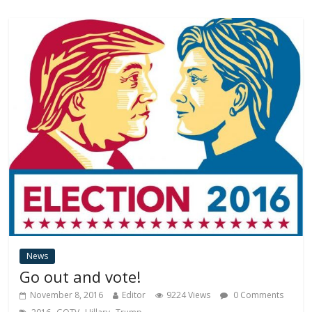
News
Go out and vote!
November 8, 2016
Editor
9224 Views
0 Comments
,
,
,