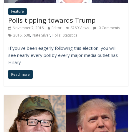
Feature
Polls tipping towards Trump
November 7, 2016
Editor
8769 Views
0 Comments
,
,
,
,
2016
538
Nate Silver
Polls
Statistics
If you’ve been eagerly following this election, you will
see nearly every poll by every major media outlet has
Hillary
Read more