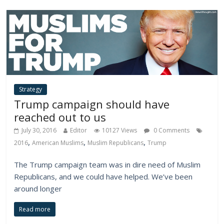
Strategy
Trump campaign should have
reached out to us
July 30, 2016
Editor
10127 Views
0 Comments
,
,
,
2016
American Muslims
Muslim Republicans
Trump
The Trump campaign team was in dire need of Muslim
Republicans, and we could have helped. We’ve been
around longer
Read more